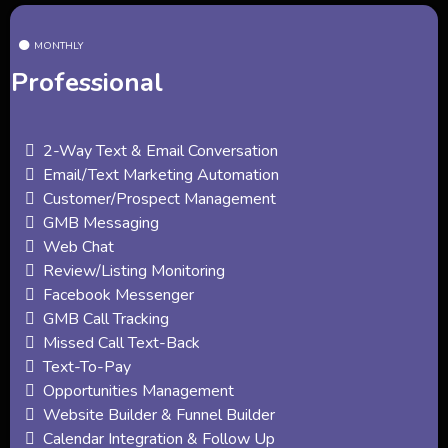
MONTHLY
Professional
2-Way Text & Email Conversation
Email/Text Marketing Automation
Customer/Prospect Management
GMB Messaging
Web Chat
Review/Listing Monitoring
Facebook Messenger
GMB Call Tracking
Missed Call Text-Back
Text-To-Pay
Opportunities Management
Website Builder & Funnel Builder
Calendar Integration & Follow Up