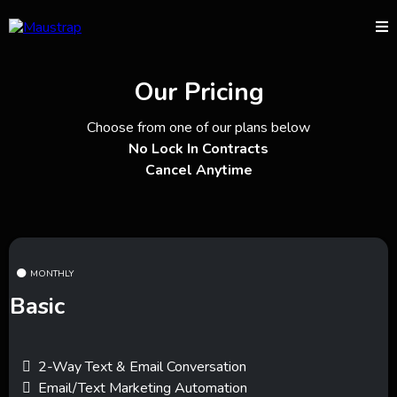
Our Pricing
Choose from one of our plans below
No Lock In Contracts
Cancel Anytime
MONTHLY
Basic
2-Way Text & Email Conversation
Email/Text Marketing Automation