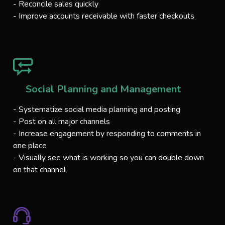
- Reconcile sales quickly
- Improve accounts receivable with faster checkouts
Social Planning and Management
- Systematize social media planning and posting
- Post on all major channels
- Increase engagement by responding to comments in
one place
- Visually see what is working so you can double down
on that channel