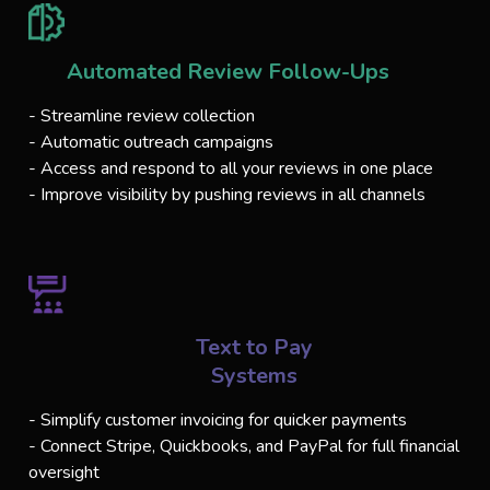
Automated Review Follow-Ups
- Streamline review collection
- Automatic outreach campaigns
- Access and respond to all your reviews in one place
- Improve visibility by pushing reviews in all channels
Text to Pay
Systems
- Simplify customer invoicing for quicker payments
- Connect Stripe, Quickbooks, and PayPal for full financial
oversight