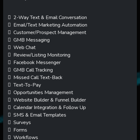
2-Way Text & Email Conversation
Email/Text Marketing Automation
Customer/Prospect Management
GMB Messaging
Web Chat
Review/Listing Monitoring
Facebook Messenger
GMB Call Tracking
Missed Call Text-Back
Text-To-Pay
Opportunities Management
Website Builder & Funnel Builder
Calendar Integration & Follow Up
SMS & Email Templates
Surveys
Forms
Workflows