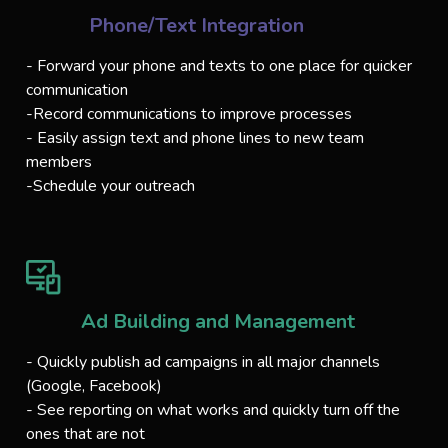
Phone/Text Integration
- Forward your phone and texts to one place for quicker
communication
-Record communications to improve processes
- Easily assign text and phone lines to new team
members
-Schedule your outreach
Ad Building and Management
- Quickly publish ad campaigns in all major channels
(Google, Facebook)
- See reporting on what works and quickly turn off the
ones that are not