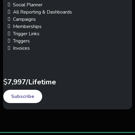
Social Planner
All Reporting & Dashboards
Campaigns
Memberships
Trigger Links
Triggers
Invoices
$
7,997/Lifetime
Subscribe