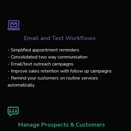
Email and Text Workflows
- Simplified appointment reminders
- Consolidated two way communication
- Email/text outreach campaigns
- Improve sales retention with follow up campaigns
- Remind your customers on routine services
automatically
Manage Prospects & Customers