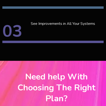
03
See Improvements in All Your Systems
Need help With
Choosing The Right
Plan?