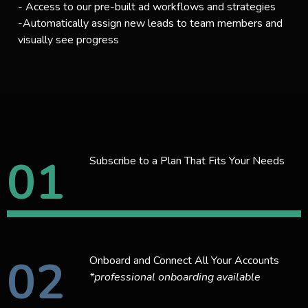
- Access to our pre-built ad workflows and strategies
-Automatically assign new leads to team members and
visually see progress
01
Subscribe to a Plan That Fits Your Needs
02
Onboard and Connect All Your Accounts
*professional onboarding available