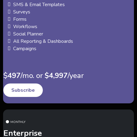
SMS & Email Templates
Surveys
Forms
Workflows
Social Planner
All Reporting & Dashboards
Campaigns
$
497
/mo. or
$4,997
/year
Subscribe
MONTHLY
Enterprise