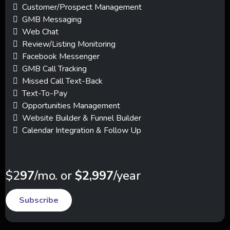
Customer/Prospect Management
GMB Messaging
Web Chat
Review/Listing Monitoring
Facebook Messenger
GMB Call Tracking
Missed Call Text-Back
Text-To-Pay
Opportunities Management
Website Builder & Funnel Builder
Calendar Integration & Follow Up
$2
97
/mo. or
$2,997
/year
Subscribe