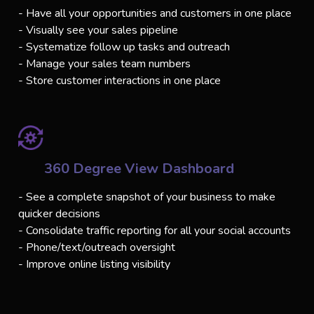
- Have all your opportunities and customers in one place
- Visually see your sales pipeline
- Systematize follow up tasks and outreach
- Manage your sales team numbers
- Store customer interactions in one place
360 Degree View Dashboard
- See a complete snapshot of your business to make
quicker decisions
- Consolidate traffic reporting for all your social accounts
- Phone/text/outreach oversight
- Improve online listing visibility