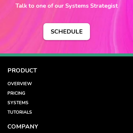
Talk to one of our Systems Strategist
SCHEDULE
PRODUCT
OVERVIEW
PRICING
SYSTEMS
TUTORIALS
COMPANY