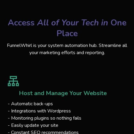
Access
All of Your Tech in
One
Place
FunnelWhirl is your system automation hub. Streamline all
your marketing efforts and reporting.
Host and Manage Your Website
- Automatic back-ups
- Integrations with Wordpress
- Monitoring plugins so nothing fails
- Easily update your site
- Constant SEO recommendations