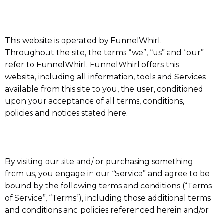
This website is operated by FunnelWhirl.
Throughout the site, the terms “we”, “us” and “our”
refer to FunnelWhirl. FunnelWhirl offers this
website, including all information, tools and Services
available from this site to you, the user, conditioned
upon your acceptance of all terms, conditions,
policies and notices stated here.
By visiting our site and/ or purchasing something
from us, you engage in our “Service” and agree to be
bound by the following terms and conditions (“Terms
of Service”, “Terms”), including those additional terms
and conditions and policies referenced herein and/or