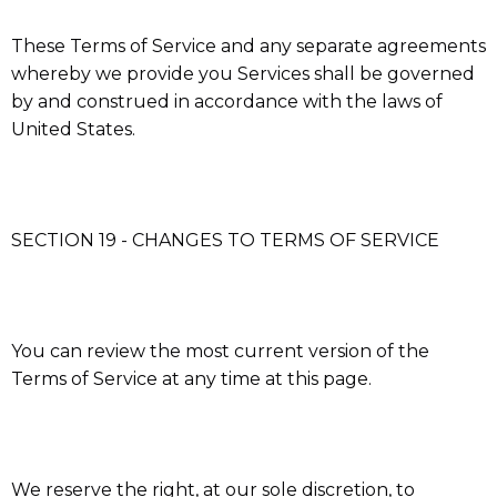
These Terms of Service and any separate agreements
whereby we provide you Services shall be governed
by and construed in accordance with the laws of
United States.
SECTION 19 - CHANGES TO TERMS OF SERVICE
You can review the most current version of the
Terms of Service at any time at this page.
We reserve the right, at our sole discretion, to