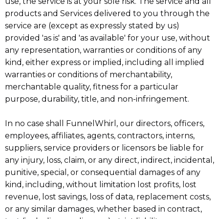
use, the service is at your sole risk. The service and all
products and Services delivered to you through the
service are (except as expressly stated by us)
provided 'as is' and 'as available' for your use, without
any representation, warranties or conditions of any
kind, either express or implied, including all implied
warranties or conditions of merchantability,
merchantable quality, fitness for a particular
purpose, durability, title, and non-infringement.
In no case shall FunnelWhirl, our directors, officers,
employees, affiliates, agents, contractors, interns,
suppliers, service providers or licensors be liable for
any injury, loss, claim, or any direct, indirect, incidental,
punitive, special, or consequential damages of any
kind, including, without limitation lost profits, lost
revenue, lost savings, loss of data, replacement costs,
or any similar damages, whether based in contract,