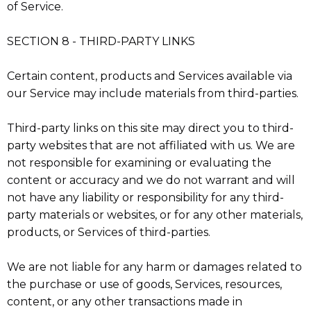
of Service.
SECTION 8 - THIRD-PARTY LINKS
Certain content, products and Services available via
our Service may include materials from third-parties.
Third-party links on this site may direct you to third-
party websites that are not affiliated with us. We are
not responsible for examining or evaluating the
content or accuracy and we do not warrant and will
not have any liability or responsibility for any third-
party materials or websites, or for any other materials,
products, or Services of third-parties.
We are not liable for any harm or damages related to
the purchase or use of goods, Services, resources,
content, or any other transactions made in