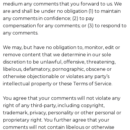
medium any comments that you forward to us. We
are and shall be under no obligation (1) to maintain
any comments in confidence; (2) to pay
compensation for any comments; or (3) to respond to
any comments.
We may, but have no obligation to, monitor, edit or
remove content that we determine in our sole
discretion to be unlawful, offensive, threatening,
libelous, defamatory, pornographic, obscene or
otherwise objectionable or violates any party’s
intellectual property or these Terms of Service.
You agree that your comments will not violate any
right of any third-party, including copyright,
trademark, privacy, personality or other personal or
proprietary right. You further agree that your
comments will not contain libelous or otherwise