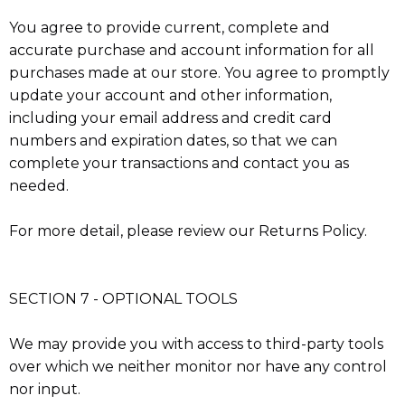
You agree to provide current, complete and
accurate purchase and account information for all
purchases made at our store. You agree to promptly
update your account and other information,
including your email address and credit card
numbers and expiration dates, so that we can
complete your transactions and contact you as
needed.
For more detail, please review our Returns Policy.
SECTION 7 - OPTIONAL TOOLS
We may provide you with access to third-party tools
over which we neither monitor nor have any control
nor input.