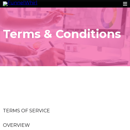
Terms & Conditions
TERMS OF SERVICE
OVERVIEW