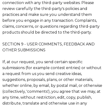
connection with any third-party websites. Please
review carefully the third-party's policies and
practices and make sure you understand them
before you engage in any transaction. Complaints,
claims, concerns, or questions regarding third-party
products should be directed to the third-party.
SECTION 9 - USER COMMENTS, FEEDBACK AND
OTHER SUBMISSIONS
If, at our request, you send certain specific
submissions (for example contest entries) or without
a request from us you send creative ideas,
suggestions, proposals, plans, or other materials,
whether online, by email, by postal mail, or otherwise
(collectively, 'comments'), you agree that we may, at
any time, without restriction, edit, copy, publish,
distribute, translate and otherwise use in any