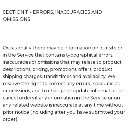
SECTION 11 - ERRORS, INACCURACIES AND
OMISSIONS
Occasionally there may be information on our site or
in the Service that contains typographical errors,
inaccuracies or omissions that may relate to product
descriptions, pricing, promotions, offers, product
shipping charges, transit times and availability. We
reserve the right to correct any errors, inaccuracies
or omissions, and to change or update information or
cancel orders if any information in the Service or on
any related website is inaccurate at any time without
prior notice (including after you have submitted your
order).