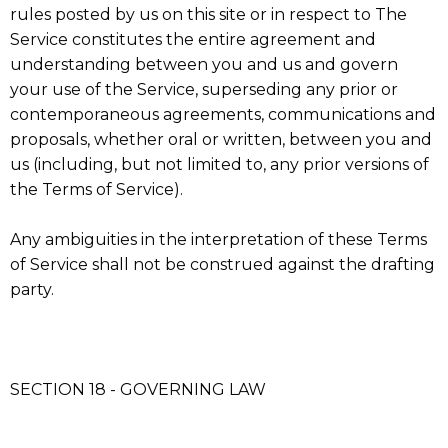
rules posted by us on this site or in respect to The
Service constitutes the entire agreement and
understanding between you and us and govern
your use of the Service, superseding any prior or
contemporaneous agreements, communications and
proposals, whether oral or written, between you and
us (including, but not limited to, any prior versions of
the Terms of Service).
Any ambiguities in the interpretation of these Terms
of Service shall not be construed against the drafting
party.
SECTION 18 - GOVERNING LAW