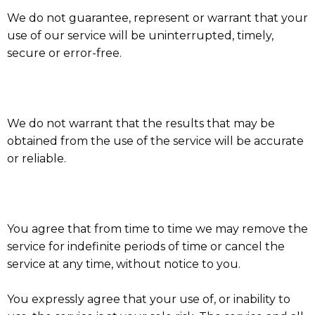
We do not guarantee, represent or warrant that your
use of our service will be uninterrupted, timely,
secure or error-free.
We do not warrant that the results that may be
obtained from the use of the service will be accurate
or reliable.
You agree that from time to time we may remove the
service for indefinite periods of time or cancel the
service at any time, without notice to you.
You expressly agree that your use of, or inability to