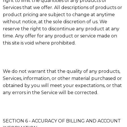
right to limit the quantities of any products or
Services that we offer. All descriptions of products or
product pricing are subject to change at anytime
without notice, at the sole discretion of us. We
reserve the right to discontinue any product at any
time. Any offer for any product or service made on
this site is void where prohibited.
We do not warrant that the quality of any products,
Services, information, or other material purchased or
obtained by you will meet your expectations, or that
any errors in the Service will be corrected.
SECTION 6 - ACCURACY OF BILLING AND ACCOUNT