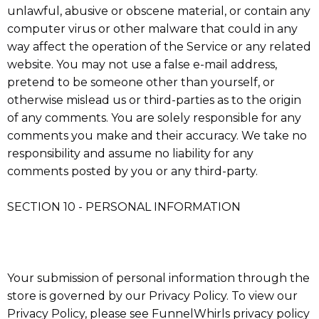
unlawful, abusive or obscene material, or contain any
computer virus or other malware that could in any
way affect the operation of the Service or any related
website. You may not use a false e-mail address,
pretend to be someone other than yourself, or
otherwise mislead us or third-parties as to the origin
of any comments. You are solely responsible for any
comments you make and their accuracy. We take no
responsibility and assume no liability for any
comments posted by you or any third-party.
SECTION 10 - PERSONAL INFORMATION
Your submission of personal information through the
store is governed by our Privacy Policy. To view our
Privacy Policy, please see FunnelWhirls privacy policy