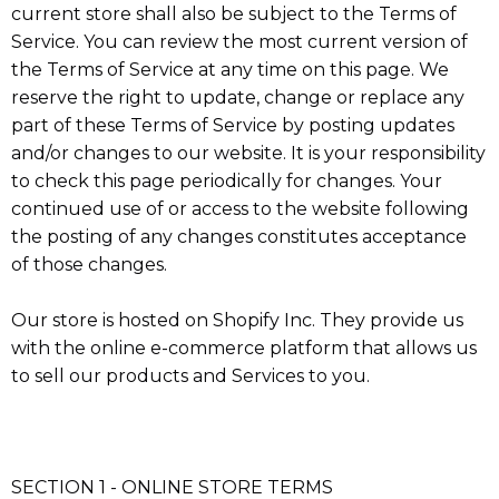
current store shall also be subject to the Terms of
Service. You can review the most current version of
the Terms of Service at any time on this page. We
reserve the right to update, change or replace any
part of these Terms of Service by posting updates
and/or changes to our website. It is your responsibility
to check this page periodically for changes. Your
continued use of or access to the website following
the posting of any changes constitutes acceptance
of those changes.
Our store is hosted on Shopify Inc. They provide us
with the online e-commerce platform that allows us
to sell our products and Services to you.
SECTION 1 - ONLINE STORE TERMS