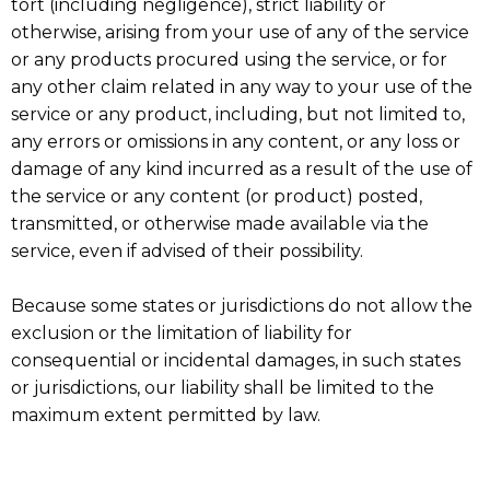
tort (including negligence), strict liability or
otherwise, arising from your use of any of the service
or any products procured using the service, or for
any other claim related in any way to your use of the
service or any product, including, but not limited to,
any errors or omissions in any content, or any loss or
damage of any kind incurred as a result of the use of
the service or any content (or product) posted,
transmitted, or otherwise made available via the
service, even if advised of their possibility.
Because some states or jurisdictions do not allow the
exclusion or the limitation of liability for
consequential or incidental damages, in such states
or jurisdictions, our liability shall be limited to the
maximum extent permitted by law.