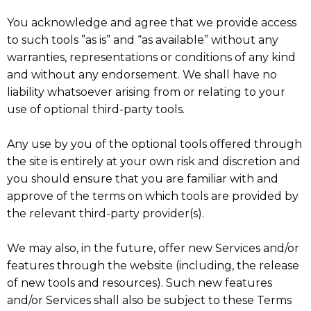
You acknowledge and agree that we provide access
to such tools ”as is” and “as available” without any
warranties, representations or conditions of any kind
and without any endorsement. We shall have no
liability whatsoever arising from or relating to your
use of optional third-party tools.
Any use by you of the optional tools offered through
the site is entirely at your own risk and discretion and
you should ensure that you are familiar with and
approve of the terms on which tools are provided by
the relevant third-party provider(s).
We may also, in the future, offer new Services and/or
features through the website (including, the release
of new tools and resources). Such new features
and/or Services shall also be subject to these Terms