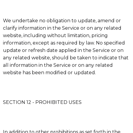
We undertake no obligation to update, amend or
clarify information in the Service or on any related
website, including without limitation, pricing
information, except as required by law. No specified
update or refresh date applied in the Service or on
any related website, should be taken to indicate that
all information in the Service or on any related
website has been modified or updated.
SECTION 12 - PROHIBITED USES
In addition to other prohibitions as set forth in the