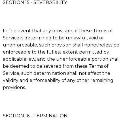
SECTION 15 - SEVERABILITY
In the event that any provision of these Terms of
Service is determined to be unlawful, void or
unenforceable, such provision shall nonetheless be
enforceable to the fullest extent permitted by
applicable law, and the unenforceable portion shall
be deemed to be severed from these Terms of
Service, such determination shall not affect the
validity and enforceability of any other remaining
provisions.
SECTION 16 - TERMINATION