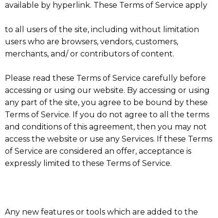
available by hyperlink. These Terms of Service apply
to all users of the site, including without limitation
users who are browsers, vendors, customers,
merchants, and/ or contributors of content.
Please read these Terms of Service carefully before
accessing or using our website. By accessing or using
any part of the site, you agree to be bound by these
Terms of Service. If you do not agree to all the terms
and conditions of this agreement, then you may not
access the website or use any Services. If these Terms
of Service are considered an offer, acceptance is
expressly limited to these Terms of Service.
Any new features or tools which are added to the