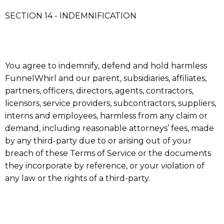
SECTION 14 - INDEMNIFICATION
You agree to indemnify, defend and hold harmless
FunnelWhirl and our parent, subsidiaries, affiliates,
partners, officers, directors, agents, contractors,
licensors, service providers, subcontractors, suppliers,
interns and employees, harmless from any claim or
demand, including reasonable attorneys’ fees, made
by any third-party due to or arising out of your
breach of these Terms of Service or the documents
they incorporate by reference, or your violation of
any law or the rights of a third-party.