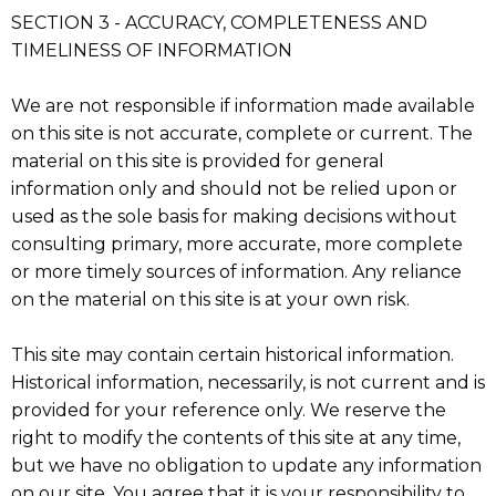
SECTION 3 - ACCURACY, COMPLETENESS AND
TIMELINESS OF INFORMATION
We are not responsible if information made available
on this site is not accurate, complete or current. The
material on this site is provided for general
information only and should not be relied upon or
used as the sole basis for making decisions without
consulting primary, more accurate, more complete
or more timely sources of information. Any reliance
on the material on this site is at your own risk.
This site may contain certain historical information.
Historical information, necessarily, is not current and is
provided for your reference only. We reserve the
right to modify the contents of this site at any time,
but we have no obligation to update any information
on our site. You agree that it is your responsibility to