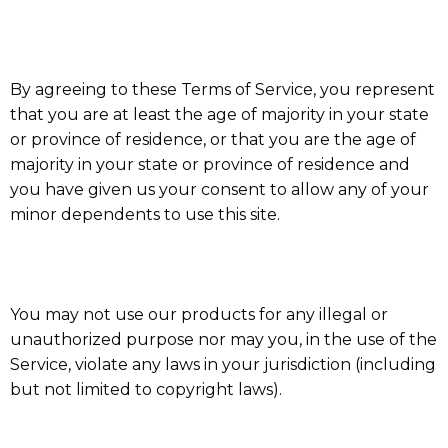
By agreeing to these Terms of Service, you represent
that you are at least the age of majority in your state
or province of residence, or that you are the age of
majority in your state or province of residence and
you have given us your consent to allow any of your
minor dependents to use this site.
You may not use our products for any illegal or
unauthorized purpose nor may you, in the use of the
Service, violate any laws in your jurisdiction (including
but not limited to copyright laws).