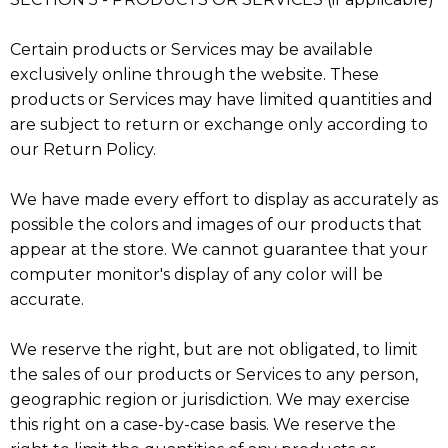
Certain products or Services may be available
exclusively online through the website. These
products or Services may have limited quantities and
are subject to return or exchange only according to
our Return Policy.
We have made every effort to display as accurately as
possible the colors and images of our products that
appear at the store. We cannot guarantee that your
computer monitor's display of any color will be
accurate.
We reserve the right, but are not obligated, to limit
the sales of our products or Services to any person,
geographic region or jurisdiction. We may exercise
this right on a case-by-case basis. We reserve the