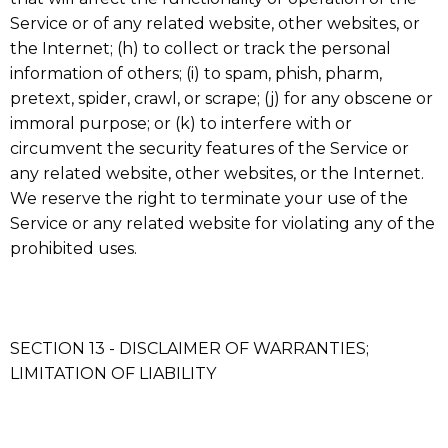
Service or of any related website, other websites, or
the Internet; (h) to collect or track the personal
information of others; (i) to spam, phish, pharm,
pretext, spider, crawl, or scrape; (j) for any obscene or
immoral purpose; or (k) to interfere with or
circumvent the security features of the Service or
any related website, other websites, or the Internet.
We reserve the right to terminate your use of the
Service or any related website for violating any of the
prohibited uses.
SECTION 13 - DISCLAIMER OF WARRANTIES;
LIMITATION OF LIABILITY