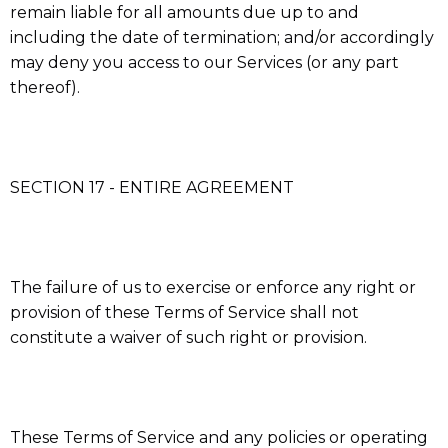
remain liable for all amounts due up to and
including the date of termination; and/or accordingly
may deny you access to our Services (or any part
thereof).
SECTION 17 - ENTIRE AGREEMENT
The failure of us to exercise or enforce any right or
provision of these Terms of Service shall not
constitute a waiver of such right or provision.
These Terms of Service and any policies or operating