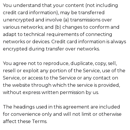
You understand that your content (not including
credit card information), may be transferred
unencrypted and involve (a) transmissions over
various networks; and (b) changes to conform and
adapt to technical requirements of connecting
networks or devices. Credit card information is always
encrypted during transfer over networks.
You agree not to reproduce, duplicate, copy, sell,
resell or exploit any portion of the Service, use of the
Service, or access to the Service or any contact on
the website through which the service is provided,
without express written permission by us.
The headings used in this agreement are included
for convenience only and will not limit or otherwise
affect these Terms.