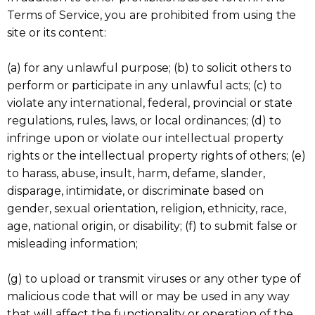
Terms of Service, you are prohibited from using the
site or its content:
(a) for any unlawful purpose; (b) to solicit others to
perform or participate in any unlawful acts; (c) to
violate any international, federal, provincial or state
regulations, rules, laws, or local ordinances; (d) to
infringe upon or violate our intellectual property
rights or the intellectual property rights of others; (e)
to harass, abuse, insult, harm, defame, slander,
disparage, intimidate, or discriminate based on
gender, sexual orientation, religion, ethnicity, race,
age, national origin, or disability; (f) to submit false or
misleading information;
(g) to upload or transmit viruses or any other type of
malicious code that will or may be used in any way
that will affect the functionality or operation of the