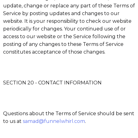
update, change or replace any part of these Terms of
Service by posting updates and changes to our
website. It is your responsibility to check our website
periodically for changes. Your continued use of or
access to our website or the Service following the
posting of any changes to these Terms of Service
constitutes acceptance of those changes.
SECTION 20 - CONTACT INFORMATION
Questions about the Terms of Service should be sent
to us at
samad@funnelwhirl.com
.