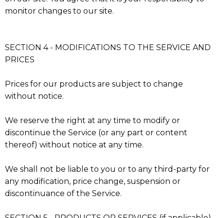
monitor changes to our site.
SECTION 4 - MODIFICATIONS TO THE SERVICE AND
PRICES
Prices for our products are subject to change
without notice.
We reserve the right at any time to modify or
discontinue the Service (or any part or content
thereof) without notice at any time.
We shall not be liable to you or to any third-party for
any modification, price change, suspension or
discontinuance of the Service.
SECTION 5 - PRODUCTS OR SERVICES (if applicable)