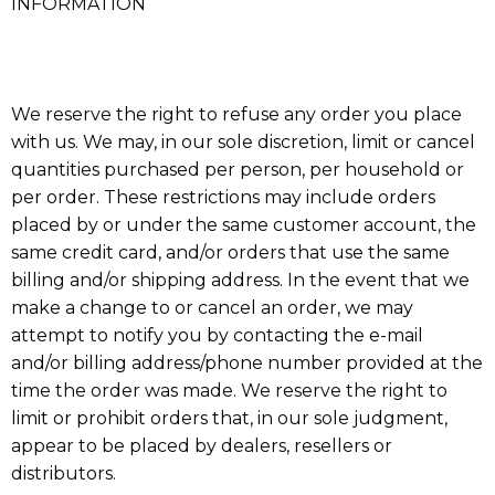
INFORMATION
We reserve the right to refuse any order you place
with us. We may, in our sole discretion, limit or cancel
quantities purchased per person, per household or
per order. These restrictions may include orders
placed by or under the same customer account, the
same credit card, and/or orders that use the same
billing and/or shipping address. In the event that we
make a change to or cancel an order, we may
attempt to notify you by contacting the e-mail
and/or billing address/phone number provided at the
time the order was made. We reserve the right to
limit or prohibit orders that, in our sole judgment,
appear to be placed by dealers, resellers or
distributors.