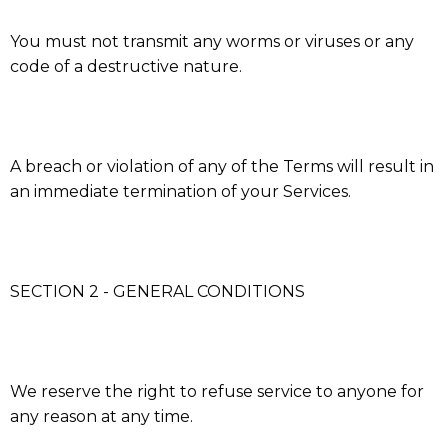
You must not transmit any worms or viruses or any
code of a destructive nature.
A breach or violation of any of the Terms will result in
an immediate termination of your Services.
SECTION 2 - GENERAL CONDITIONS
We reserve the right to refuse service to anyone for
any reason at any time.