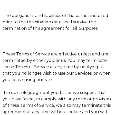
The obligations and liabilities of the parties incurred
prior to the termination date shall survive the
termination of this agreement for all purposes.
These Terms of Service are effective unless and until
terminated by either you or us. You may terminate
these Terms of Service at any time by notifying us
that you no longer wish to use our Services, or when
you cease using our site.
If in our sole judgment you fail, or we suspect that
you have failed, to comply with any term or provision
of these Terms of Service, we also may terminate this
agreement at any time without notice and you will